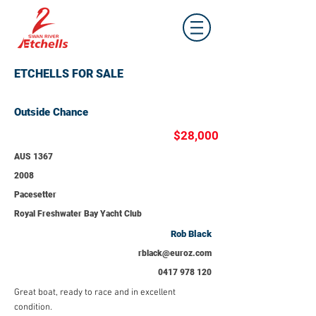
ETCHELLS FOR SALE
Outside Chance
$28,000
AUS 1367
2008
Pacesetter
Royal Freshwater Bay Yacht Club
Rob Black
rblack@euroz.com
0417 978 120
Great boat, ready to race and in excellent
condition.