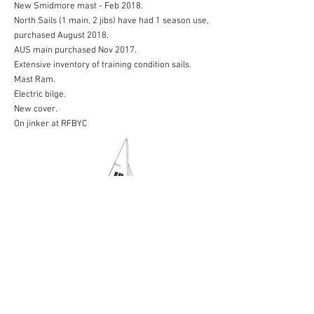
New Smidmore mast - Feb 2018.
North Sails (1 main, 2 jibs) have had 1 season use,
purchased August 2018.
AUS main purchased Nov 2017.
Extensive inventory of training condition sails.
Mast Ram.
Electric bilge.
New cover.
On jinker at RFBYC